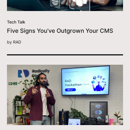
Tech Talk
Five Signs You’ve Outgrown Your CMS
by
RAD