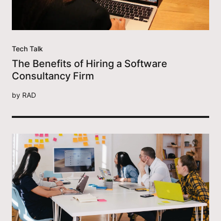
Tech Talk
The Benefits of Hiring a Software
Consultancy Firm
by
RAD