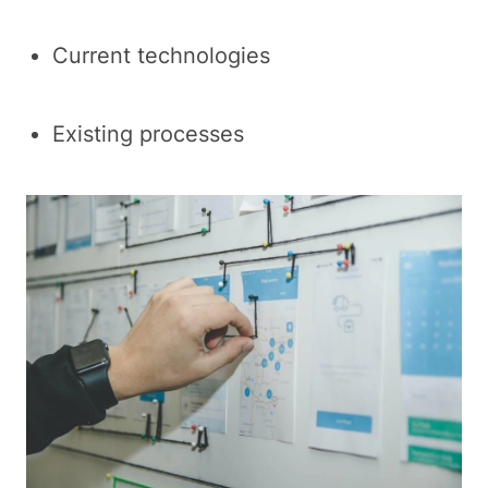
Current technologies
Existing processes