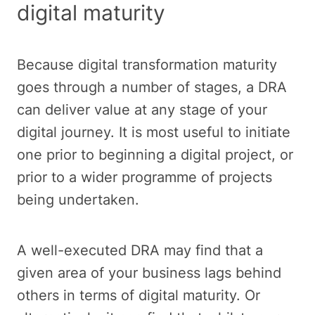
digital maturity
Because digital transformation maturity
goes through a number of stages, a DRA
can deliver value at any stage of your
digital journey. It is most useful to initiate
one prior to beginning a digital project, or
prior to a wider programme of projects
being undertaken.
A well-executed DRA may find that a
given area of your business lags behind
others in terms of digital maturity. Or