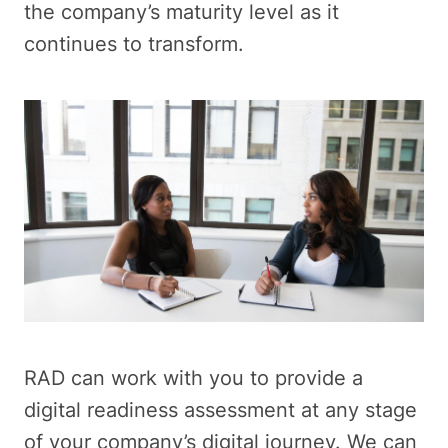
the company’s maturity level as it
continues to transform.
RAD can work with you to provide a
digital readiness assessment at any stage
of your company’s digital journey. We can