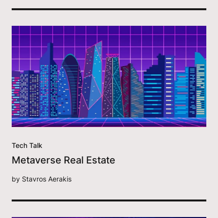
Tech Talk
Metaverse Real Estate
by
Stavros Aerakis