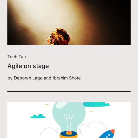
Tech Talk
Agile on stage
by
Deborah Lago and Ibrahim Shote