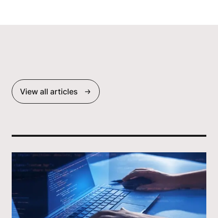
View all articles