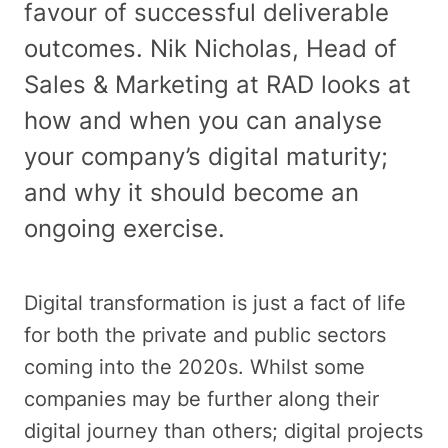
favour of successful deliverable
outcomes. Nik Nicholas, Head of
Sales & Marketing at RAD looks at
how and when you can analyse
your company’s digital maturity;
and why it should become an
ongoing exercise.
Digital transformation is just a fact of life
for both the private and public sectors
coming into the 2020s. Whilst some
companies may be further along their
digital journey than others; digital projects