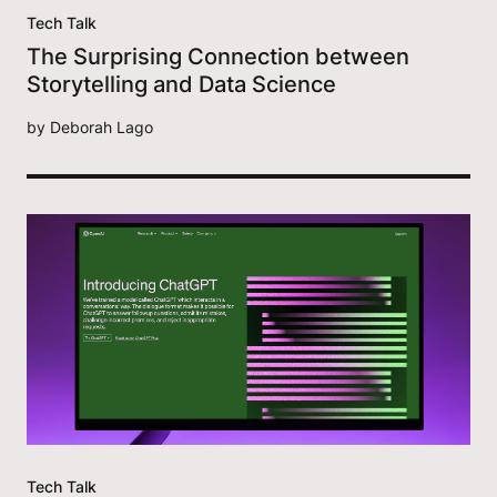
Tech Talk
The Surprising Connection between
Storytelling and Data Science
by
Deborah Lago
Tech Talk