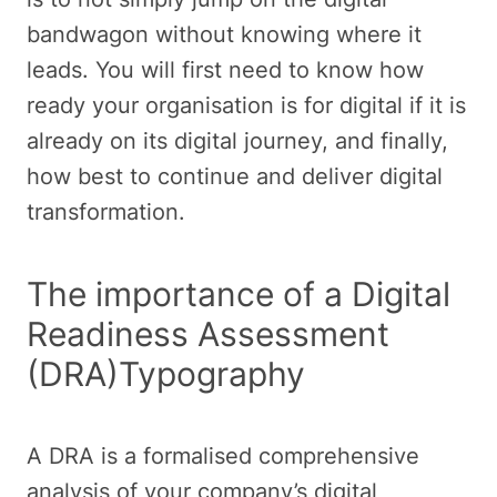
bandwagon without knowing where it
leads. You will first need to know how
ready your organisation is for digital if it is
already on its digital journey, and finally,
how best to continue and deliver digital
transformation.
The importance of a Digital
Readiness Assessment
(DRA)Typography
A DRA is a formalised comprehensive
analysis of your company’s digital