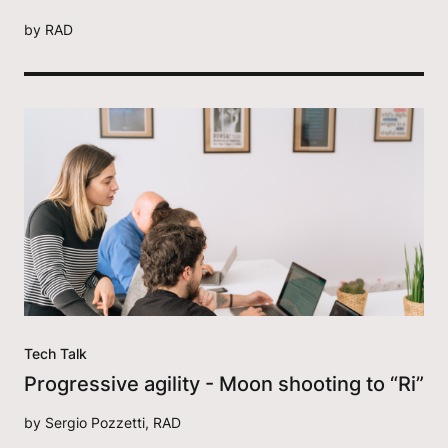
by
RAD
Tech Talk
Progressive agility - Moon shooting to “Ri”
by
Sergio Pozzetti, RAD