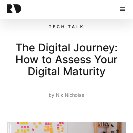
Home
TECH TALK
The Digital Journey:
How to Assess Your
Digital Maturity
by
Nik Nicholas