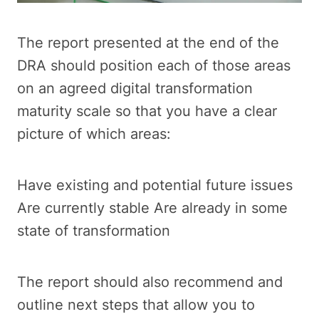
The report presented at the end of the
DRA should position each of those areas
on an agreed digital transformation
maturity scale so that you have a clear
picture of which areas:
Have existing and potential future issues
Are currently stable Are already in some
state of transformation
The report should also recommend and
outline next steps that allow you to