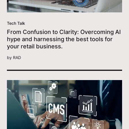
Tech Talk
From Confusion to Clarity: Overcoming AI
hype and harnessing the best tools for
your retail business.
by
RAD