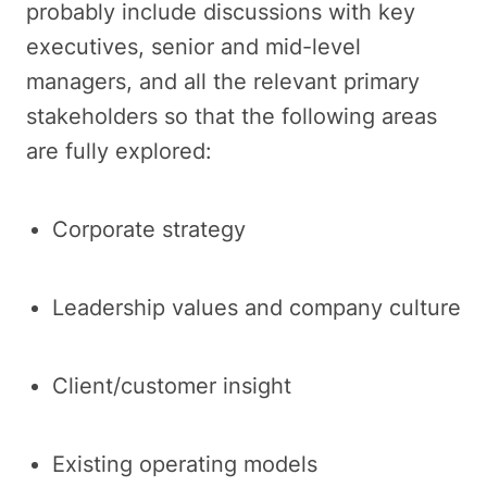
probably include discussions with key
executives, senior and mid-level
managers, and all the relevant primary
stakeholders so that the following areas
are fully explored:
Corporate strategy
Leadership values and company culture
Client/customer insight
Existing operating models