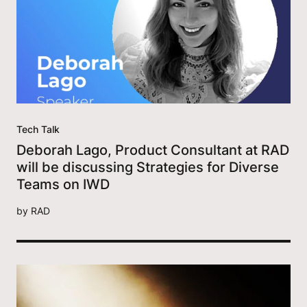
Tech Talk
Deborah Lago, Product Consultant at RAD
will be discussing Strategies for Diverse
Teams on IWD
by
RAD