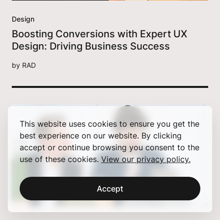
Design
Boosting Conversions with Expert UX
Design: Driving Business Success
by
RAD
This website uses cookies to ensure you get the
best experience on our website. By clicking
accept or continue browsing you consent to the
use of these cookies.
View our privacy policy.
Accept