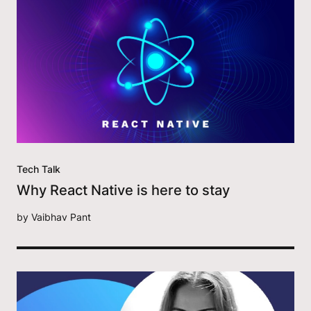
Tech Talk
Why React Native is here to stay
by
Vaibhav Pant