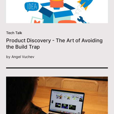
Tech Talk
Product Discovery - The Art of Avoiding
the Build Trap
by
Angel Vuchev