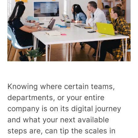
About
Our Work
Services
Industries
Knowing where certain teams,
departments, or your entire
Careers at RAD
company is on its digital journey
and what your next available
Insights
steps are, can tip the scales in