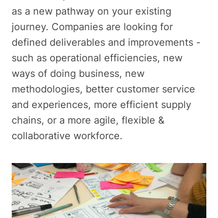
as a new pathway on your existing
journey. Companies are looking for
defined deliverables and improvements -
such as operational efficiencies, new
ways of doing business, new
methodologies, better customer service
and experiences, more efficient supply
chains, or a more agile, flexible &
collaborative workforce.