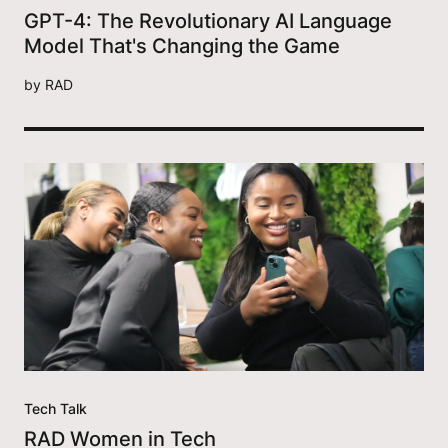
GPT-4: The Revolutionary AI Language
Model That's Changing the Game
by
RAD
Tech Talk
RAD Women in Tech