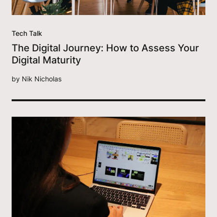
Tech Talk
The Digital Journey: How to Assess Your
Digital Maturity
by
Nik Nicholas