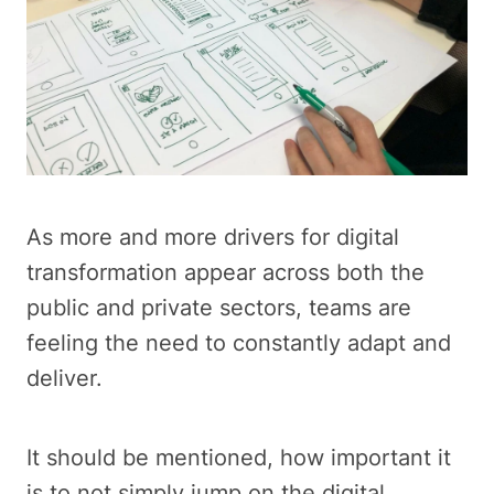
As more and more drivers for digital
transformation appear across both the
public and private sectors, teams are
feeling the need to constantly adapt and
deliver.
It should be mentioned, how important it
is to not simply jump on the digital