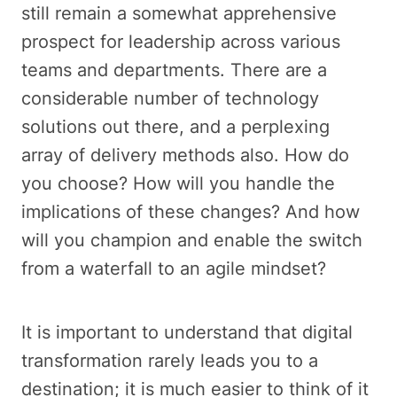
still remain a somewhat apprehensive
prospect for leadership across various
teams and departments. There are a
considerable number of technology
solutions out there, and a perplexing
array of delivery methods also. How do
you choose? How will you handle the
implications of these changes? And how
will you champion and enable the switch
from a waterfall to an agile mindset?
It is important to understand that digital
transformation rarely leads you to a
destination; it is much easier to think of it