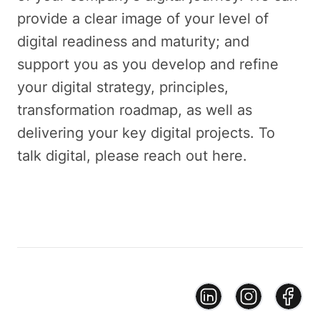
provide a clear image of your level of
digital readiness and maturity; and
support you as you develop and refine
your digital strategy, principles,
transformation roadmap, as well as
delivering your key digital projects. To
talk digital, please reach out here.