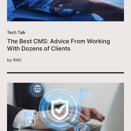
Tech Talk
The Best CMS: Advice From Working
With Dozens of Clients
by
RAD