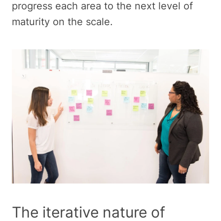
progress each area to the next level of
maturity on the scale.
The iterative nature of