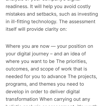
readiness. It will help you avoid costly
mistakes and setbacks, such as investing
in ill-fitting technology. The assessment
itself will provide clarity on:
Where you are now — your position on
your digital journey – and an idea of
where you want to be The priorities,
outcomes, and scope of work that is
needed for you to advance The projects,
programs, and themes you need to
develop in order to deliver digital
transformation When carrying out any