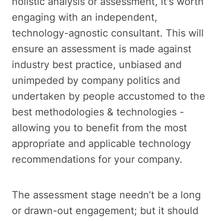
holistic analysis or assessment, it's worth
engaging with an independent,
technology-agnostic consultant. This will
ensure an assessment is made against
industry best practice, unbiased and
unimpeded by company politics and
undertaken by people accustomed to the
best methodologies & technologies -
allowing you to benefit from the most
appropriate and applicable technology
recommendations for your company.
The assessment stage needn’t be a long
or drawn-out engagement; but it should