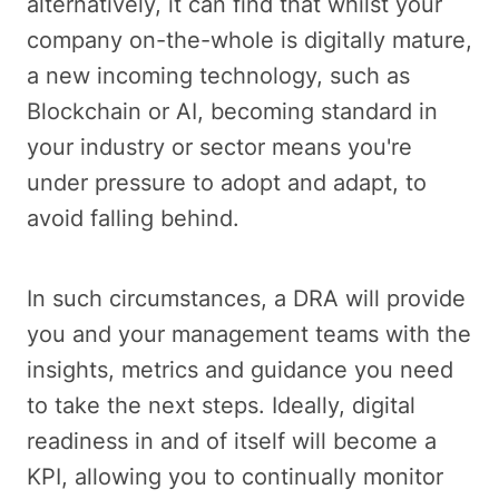
alternatively, it can find that whilst your
company on-the-whole is digitally mature,
a new incoming technology, such as
Blockchain or AI, becoming standard in
your industry or sector means you're
under pressure to adopt and adapt, to
avoid falling behind.
In such circumstances, a DRA will provide
you and your management teams with the
insights, metrics and guidance you need
to take the next steps. Ideally, digital
readiness in and of itself will become a
KPI, allowing you to continually monitor